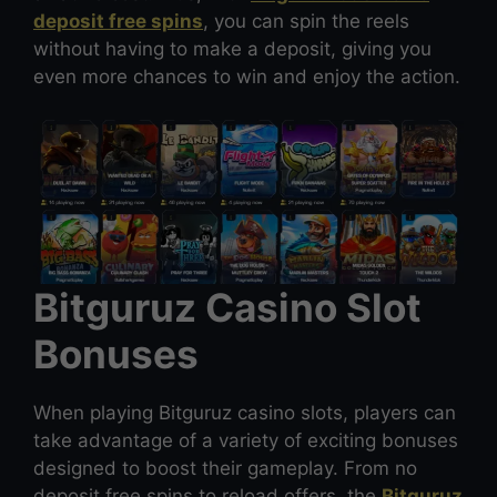
deposit free spins
, you can spin the reels
without having to make a deposit, giving you
even more chances to win and enjoy the action.
Bitguruz Casino Slot
Bonuses
When playing Bitguruz casino slots, players can
take advantage of a variety of exciting bonuses
designed to boost their gameplay. From no
deposit free spins to reload offers, the
Bitguruz