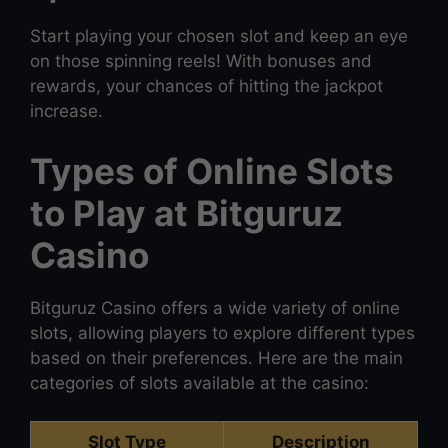
Start playing your chosen slot and keep an eye
on those spinning reels! With bonuses and
rewards, your chances of hitting the jackpot
increase.
Types of Online Slots
to Play at Bitguruz
Casino
Bitguruz Casino offers a wide variety of online
slots, allowing players to explore different types
based on their preferences. Here are the main
categories of slots available at the casino:
Slot Type
Description