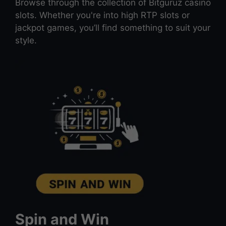
Browse through the collection of Bitguruz casino
slots. Whether you're into high RTP slots or
jackpot games, you’ll find something to suit your
style.
Spin and Win