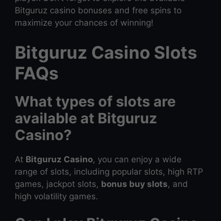
Bitguruz casino bonuses and free spins to
maximize your chances of winning!
Bitguruz Casino Slots
FAQs
What types of slots are
available at Bitguruz
Casino?
At
Bitguruz Casino
, you can enjoy a wide
range of slots, including popular slots, high RTP
games, jackpot slots,
bonus buy slots
, and
high volatility games.