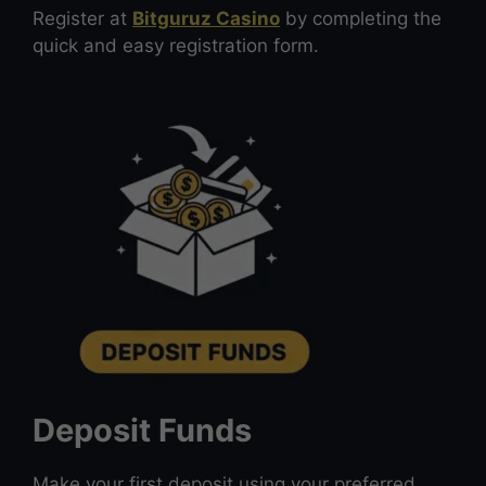
Register at
Bitguruz Casino
by completing the
quick and easy registration form.
Deposit Funds
Make your first deposit using your preferred