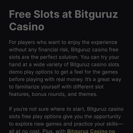
Free Slots at Bitguruz
Casino
For players who want to enjoy the experience
without any financial risk, Bitguruz casino free
slots are the perfect solution. You can try your
hand at a wide variety of Bitguruz casino slots
demo play options to get a feel for the games
before playing with real money. It’s a great way
to familiarize yourself with different slot
features, bonus rounds, and themes.
If you’re not sure where to start, Bitguruz casino
slots free play options give you the opportunity
to explore new games and practice your skills—
all at no cost. Plus, with
Bitguruz Casino no