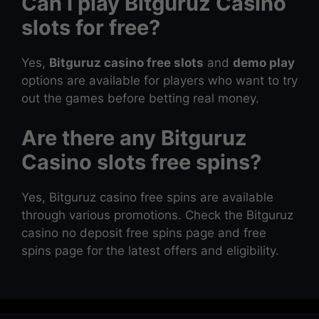
Can I play Bitguruz Casino
slots for free?
Yes,
Bitguruz casino free slots
and
demo play
options are available for players who want to try
out the games before betting real money.
Are there any Bitguruz
Casino slots free spins?
Yes, Bitguruz casino free spins are available
through various promotions. Check the Bitguruz
casino no deposit free spins page and free
spins page for the latest offers and eligibility.