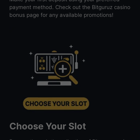
payment method. Check out the Bitguruz casino
bonus page for any available promotions!
Choose Your Slot