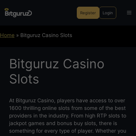
Skip
to
M
Register
Login
content
Home
»
Bitguruz Casino Slots
Bitguruz Casino
Slots
At Bitguruz Casino, players have access to over
1600 thrilling online slots from some of the best
providers in the industry. From high RTP slots to
jackpot games and bonus buy slots, there is
something for every type of player. Whether you