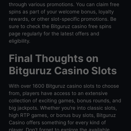
through various promotions. You can claim free
spins as part of your welcome bonus, loyalty
rewards, or other slot-specific promotions. Be
sure to check the Bitguruz casino free spins
page regularly for the latest offers and
eligibility.
Final Thoughts on
Bitguruz Casino Slots
With over 1600 Bitguruz casino slots to choose
from, players have access to an extensive
collection of exciting games, bonus rounds, and
big jackpots. Whether you’re into classic slots,
high RTP games, or bonus buy slots, Bitguruz
Casino offers something for every kind of
player. Don’t forget to explore the available