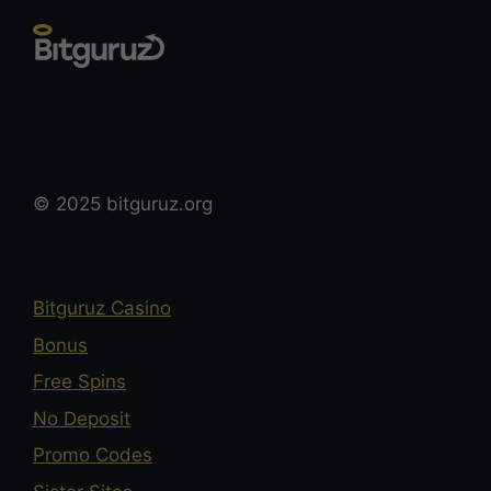
© 2025 bitguruz.org
Bitguruz Casino
Bonus
Free Spins
No Deposit
Promo Codes