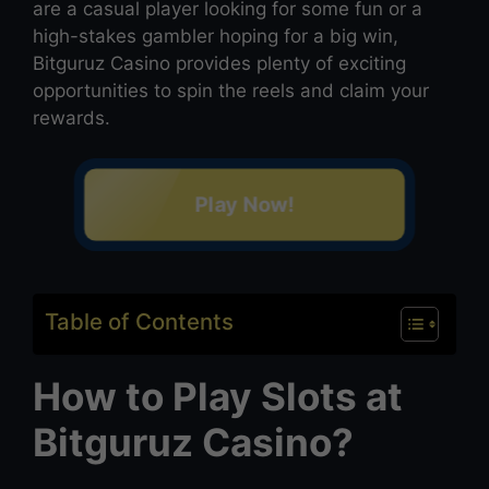
are a casual player looking for some fun or a
high-stakes gambler hoping for a big win,
Bitguruz Casino provides plenty of exciting
opportunities to spin the reels and claim your
rewards.
Play Now!
Table of Contents
How to Play Slots at
Bitguruz Casino?