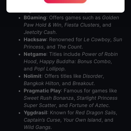
Ultra Gold Ultimate
,
4 Fantastic Fish
Gigablox
, and
12 Trojan Mysteries
.
BGaming
: Offers games such as
Golden
Paw Hold & Win
,
Fiesta Clusters
, and
Jeetcity Cash
.
Hacksaw
: Renowned for
Le Cowboy
,
Sun
Princess
, and
The Count
.
Netgame
: Titles include
Power of Robin
Hood
,
Happy Buddha: Bonus Combo
,
and
Pop! Lollipop
.
Nolimit
: Offers titles like
Disorder
,
Bangkok Hilton
, and
Breakout
.
Pragmatic Play
: Famous for games like
Sweet Rush Bonanza
,
Starlight Princess
Super Scatter
, and
Fortune of Aztec
.
Yggdrasil
: Known for
Red Dragon Sails
,
Captain’s Curse
,
Your Own Island
, and
Wild Gangs
.