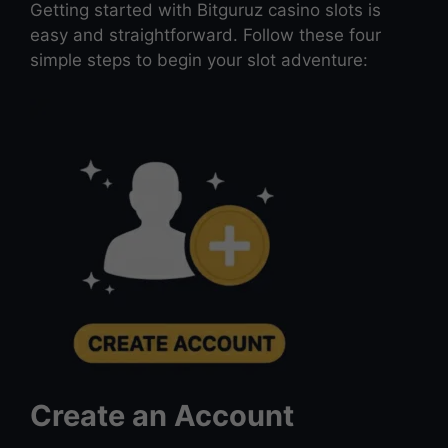
Getting started with Bitguruz casino slots is
easy and straightforward. Follow these four
simple steps to begin your slot adventure:
Create an Account