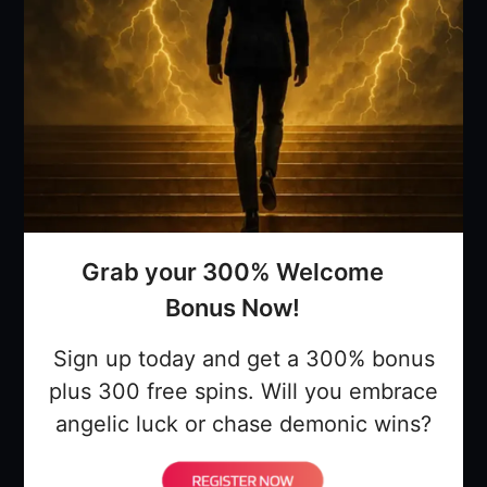
changing payouts.
Slot Providers
Available at Bitguruz
Casino
Bitguruz Casino partners with top-tier providers
to deliver a variety of exciting slots. Some of the
Grab your 300% Welcome
biggest names in the industry are represented,
Bonus Now!
offering players an exceptional gaming
experience. Here are some of the most notable
Sign up today and get a 300% bonus
providers:
plus 300 free spins. Will you embrace
3oaks
: Known for titles like
Egypt Fire 2
,
angelic luck or chase demonic wins?
Super Hot Teapots
, and
Lucky Penny 2
.
4theplayer
: Featuring games like
8K