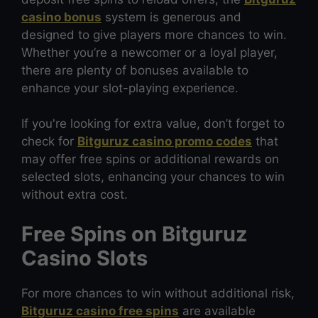
casino bonus
system is generous and
designed to give players more chances to win.
Whether you’re a newcomer or a loyal player,
there are plenty of bonuses available to
enhance your slot-playing experience.
If you're looking for extra value, don’t forget to
check for
Bitguruz casino promo codes
that
may offer free spins or additional rewards on
selected slots, enhancing your chances to win
without extra cost.
Free Spins on Bitguruz
Casino Slots
For more chances to win without additional risk,
Bitguruz casino free spins
are available