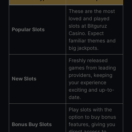
These are the most
loved and played
slots at Bitguruz
Popular Slots
Casino. Expect
familiar themes and
big jackpots.
Freshly released
games from leading
providers, keeping
New Slots
your experience
exciting and up-to-
date.
Play slots with the
option to buy bonus
Bonus Buy Slots
features, giving you
direct access to