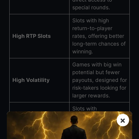
special rounds.
Slots with high
return-to-player
High RTP Slots
rates, offering better
long-term chances of
winning.
Games with big win
potential but fewer
High Volatility
payouts, designed for
risk-takers looking for
larger rewards.
Slots with
progressive jackpots
×
Jackpot Games
that can lead to
massive, life-